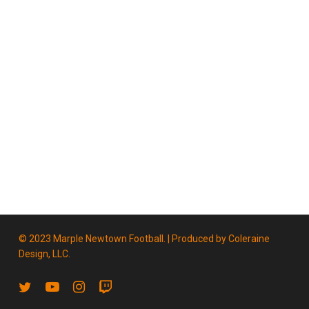
© 2023 Marple Newtown Football. | Produced by
Coleraine
Design, LLC.
twitter
youtube
instagram
twitch