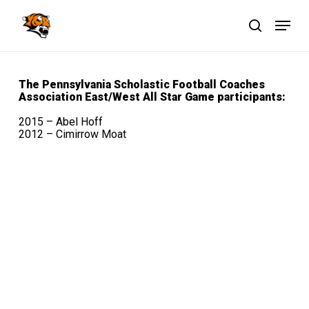
Skip
Menu
to
main
search
Close
content
Menu
The Pennsylvania Scholastic Football Coaches
Association
East/West All Star Game participants:
2015 – Abel Hoff
2012 – Cimirrow Moat