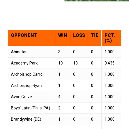
OPPONENT
WIN
LOSS
TIE
PCT.
(%)
Abington
3
0
0
1.000
Academy Park
10
13
0
0.435
Archbishop Carroll
1
0
0
1.000
Archbishop Ryan
1
0
0
1.000
Avon Grove
4
0
0
1.000
Boys' Latin (Phila, PA)
2
0
0
1.000
Brandywine (DE)
1
0
0
1.000