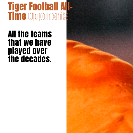
Tiger Football All-
Time
Opponents
All the teams
that we have
played over
the decades.