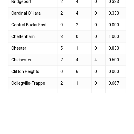
Bridgeport
2
4
0
0.333
Cardinal O'Hara
2
4
0
0.333
Central Bucks East
0
2
0
0.000
Cheltenham
3
0
0
1.000
Chester
5
1
0
0.833
Chichester
7
4
4
0.600
Clifton Heights
0
6
0
0.000
Collegville-Trappe
2
1
0
0.667
Collingswood (NJ)
1
0
0
1.000
Conestoga
19
33
2
0.370
Darby-Colwyn
1
3
0
0.250
Downingtown West
0
1
0
0.000