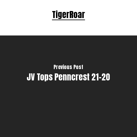
TigerRoar
Previous Post
JV Tops Penncrest 21-20