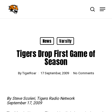
Skip
Menu
to
main
search
Close
content
Menu
News
Varsity
Tigers Drop First Game of
Season
By
TigerRoar
17 September, 2009
No Comments
By Steve Scoleri, Tigers Radio Network
September 17, 2009