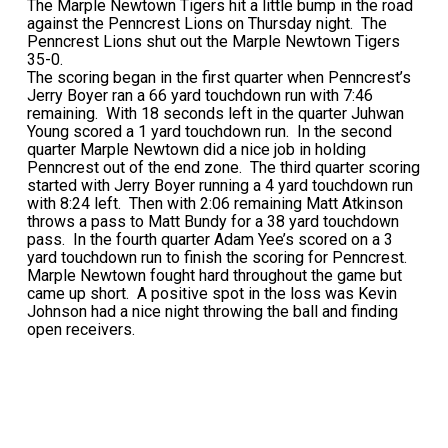
The Marple Newtown Tigers hit a little bump in the road
against the Penncrest Lions on Thursday night. The
Penncrest Lions shut out the Marple Newtown Tigers
35-0.
The scoring began in the first quarter when Penncrest’s
Jerry Boyer ran a 66 yard touchdown run with 7:46
remaining. With 18 seconds left in the quarter Juhwan
Young scored a 1 yard touchdown run. In the second
quarter Marple Newtown did a nice job in holding
Penncrest out of the end zone. The third quarter scoring
started with Jerry Boyer running a 4 yard touchdown run
with 8:24 left. Then with 2:06 remaining Matt Atkinson
throws a pass to Matt Bundy for a 38 yard touchdown
pass. In the fourth quarter Adam Yee’s scored on a 3
yard touchdown run to finish the scoring for Penncrest.
Marple Newtown fought hard throughout the game but
came up short. A positive spot in the loss was Kevin
Johnson had a nice night throwing the ball and finding
open receivers.