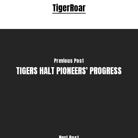
TigerRoar
Previous Post
TIGERS HALT PIONEERS' PROGRESS
Next Post