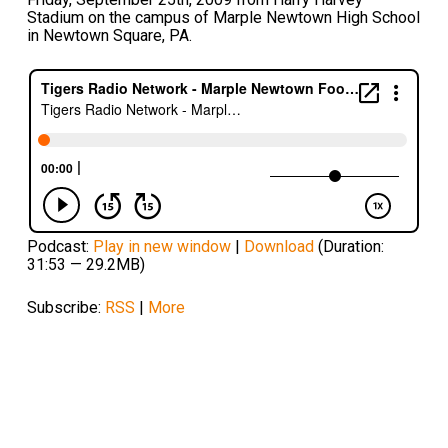
Stadium on the campus of Marple Newtown High School
in Newtown Square, PA.
Podcast:
Play in new window
|
Download
(Duration:
31:53 — 29.2MB)
Subscribe:
RSS
|
More