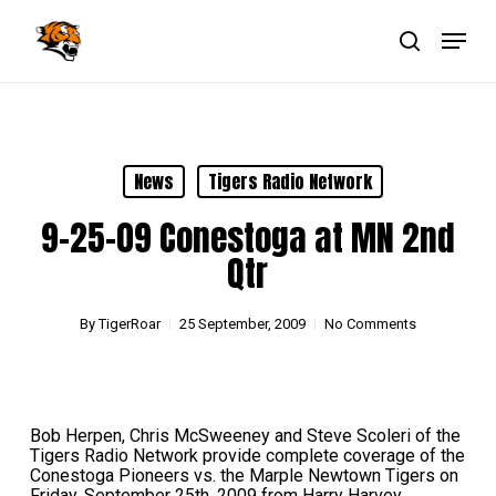
Skip
Menu
to
main
search
Close
content
Menu
News
Tigers Radio Network
9-25-09 Conestoga at MN 2nd
Qtr
By
TigerRoar
25 September, 2009
No Comments
Bob Herpen, Chris McSweeney and Steve Scoleri of the
Tigers Radio Network provide complete coverage of the
Conestoga Pioneers vs. the Marple Newtown Tigers on
Friday, September 25th, 2009 from Harry Harvey