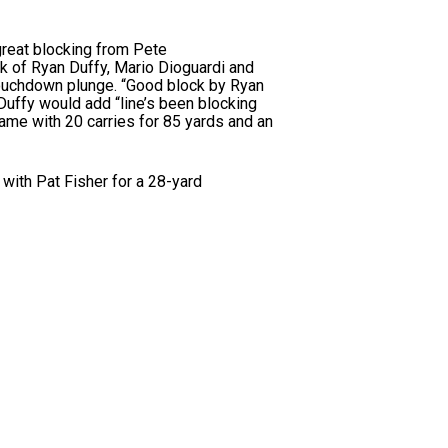
great blocking from Pete
ck of Ryan Duffy, Mario Dioguardi and
touchdown plunge. “Good block by Ryan
Duffy would add “line’s been blocking
 game with 20 carries for 85 yards and an
with Pat Fisher for a 28-yard