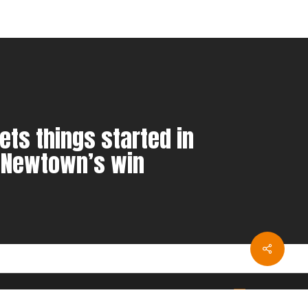
ets things started in
 Newtown’s win
twitter
youtube
instagram
twitch