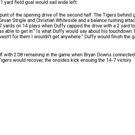
 yard field goal would sail wide left.
 punt of the opening drive of the second half. The Tigers behind 
evan Strigle and Christian Whiteside and a balance rushing atta
7 yards on 14 plays when Duffy capped the drive with a 2 yard 
as able to get in.” Is what Duffy would say about his touchdown. 
t wasn’t for them I wouldn’t get anywhere.” Duffy would finish the
alf with 2:08 remaining in the game when Bryan Downs connected 
igers would recover, the onsides kick ensuing the 14-7 victory.