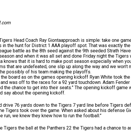
l.com
s Head Coach Ray Giontaapproach is simple: take one game at 
 in the hunt for District 1 AAA playoff spot. That was exactly th
eague battle as the 8th seed against the 9th seeded Strath Have
season and when it was all set and done Friday night the Tigers 
nta knows that it is hard to make post season especially when you
eams that are undefeated, one slip up along the way and we won’t ma
the possibly of his team making the playoffs.
n the board as on the games opening kickoff Ryan White took the 
and was off to the races for a 92 yard touchdown. Adam Fender w
d the chance to get into their seats.” The opening kickoff game 
 say about the opening kickoff.
 drive 76 yards down to the Tigers 7 yard line before Tigers def
 the Tigers took over the game. When asked about his defense G
he run, we knew they knew how to run the football.”
 Tigers the ball at the Panthers 22 the Tigers had a chance to add