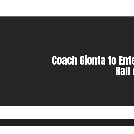
Coach Gionta to Ent
Hall
© 2023 Marple Newtown Football. | Produced by
Colerain