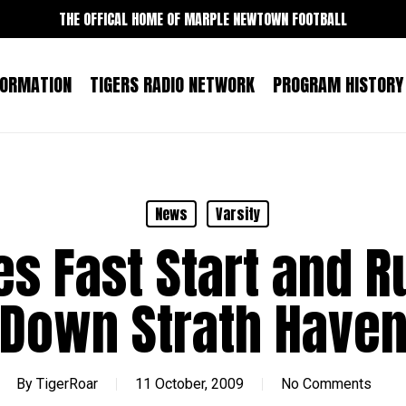
THE OFFICAL HOME OF MARPLE NEWTOWN FOOTBALL
FORMATION
TIGERS RADIO NETWORK
PROGRAM HISTORY
News
Varsity
s Fast Start and 
Down Strath Have
By
TigerRoar
11 October, 2009
No Comments