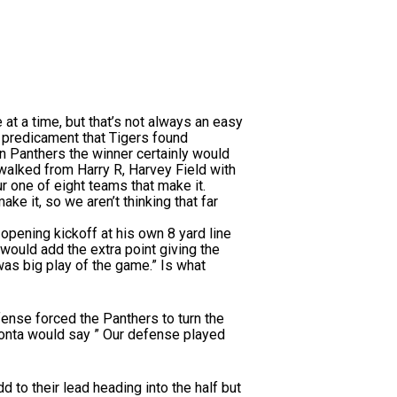
a time, but that’s not always an easy
e predicament that Tigers found
n Panthers the winner certainly would
walked from Harry R, Harvey Field with
r one of eight teams that make it.
ke it, so we aren’t thinking that far
opening kickoff at his own 8 yard line
ould add the extra point giving the
was big play of the game.” Is what
ense forced the Panthers to turn the
ionta would say ” Our defense played
 to their lead heading into the half but