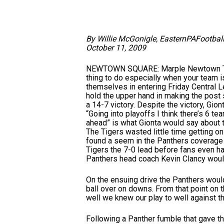
By Willie McGonigle, EasternPAFootbal
October 11, 2009
NEWTOWN SQUARE: Marple Newtown Tiger
thing to do especially when your team is
themselves in entering Friday Central L
hold the upper hand in making the post 
a 14-7 victory. Despite the victory, Gio
“Going into playoffs I think there’s 6 t
ahead” is what Gionta would say about 
The Tigers wasted little time getting o
found a seem in the Panthers coverage 
Tigers the 7-0 lead before fans even ha
Panthers head coach Kevin Clancy would
On the ensuing drive the Panthers would
ball over on downs. From that point on
well we knew our play to well against t
Following a Panther fumble that gave the