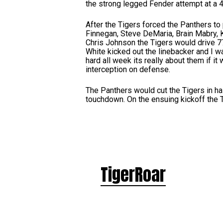
the strong legged Fender attempt at a 41
After the Tigers forced the Panthers to
Finnegan, Steve DeMaria, Brain Mabry, K
Chris Johnson the Tigers would drive 7
White kicked out the linebacker and I w
hard all week its really about them if i
interception on defense.
The Panthers would cut the Tigers in h
touchdown. On the ensuing kickoff the T
TigerRoar