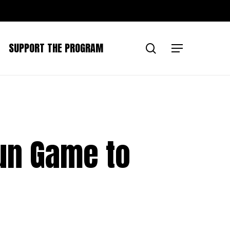
SUPPORT THE PROGRAM
search
Menu
Run Game to
n