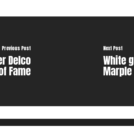
Previous Post
Next Post
er Delco
White g
 of Fame
Marple
e Design, LLC.