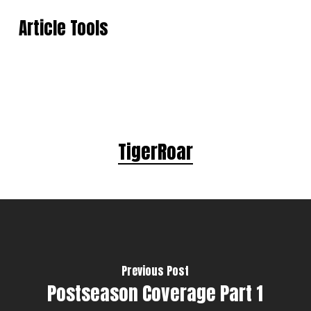
Article Tools
TigerRoar
Previous Post
Postseason Coverage Part 1