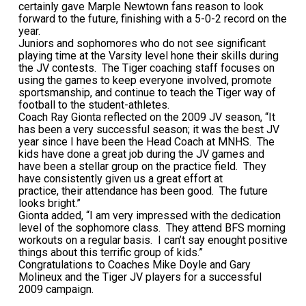
certainly gave Marple Newtown fans reason to look
forward to the future, finishing with a 5-0-2 record on the
year.
Juniors and sophomores who do not see significant
playing time at the Varsity level hone their skills during
the JV contests. The Tiger coaching staff focuses on
using the games to keep everyone involved, promote
sportsmanship, and continue to teach the Tiger way of
football to the student-athletes.
Coach Ray Gionta reflected on the 2009 JV season, “It
has been a very successful season; it was the best JV
year since I have been the Head Coach at MNHS. The
kids have done a great job during the JV games and
have been a stellar group on the practice field. They
have consistently given us a great effort at
practice, their attendance has been good. The future
looks bright.”
Gionta added, “I am very impressed with the dedication
level of the sophomore class. They attend BFS morning
workouts on a regular basis. I can’t say enought positive
things about this terrific group of kids.”
Congratulations to Coaches Mike Doyle and Gary
Molineux and the Tiger JV players for a successful
2009 campaign.