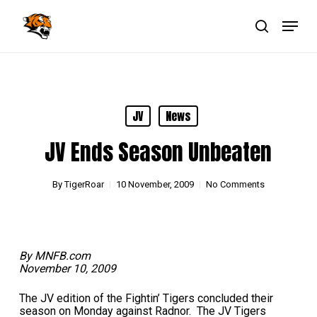
Skip
Menu
to
main
search
Close
content
Menu
JV
News
JV Ends Season Unbeaten
By
TigerRoar
10 November, 2009
No Comments
By MNFB.com
November 10, 2009
The JV edition of the Fightin’ Tigers concluded their
season on Monday against Radnor. The JV Tigers