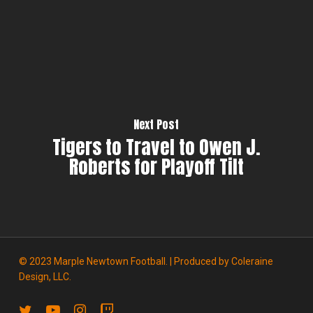
Next Post
Tigers to Travel to Owen J.
Roberts for Playoff Tilt
© 2023 Marple Newtown Football. | Produced by
Coleraine
Design, LLC.
twitter
youtube
instagram
twitch