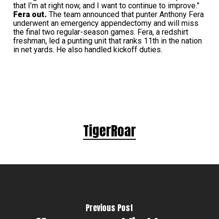
that I’m at right now, and I want to continue to improve.”
Fera out.
The team announced that punter Anthony Fera
underwent an emergency appendectomy and will miss
the final two regular-season games. Fera, a redshirt
freshman, led a punting unit that ranks 11th in the nation
in net yards. He also handled kickoff duties.
TigerRoar
Previous Post