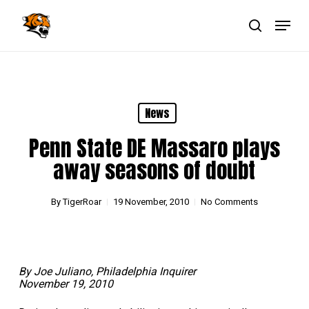
Skip
Menu
to
main
search
Close
content
Menu
News
Penn State DE Massaro plays
away seasons of doubt
By
TigerRoar
19 November, 2010
No Comments
By Joe Juliano, Philadelphia Inquirer
November 19, 2010