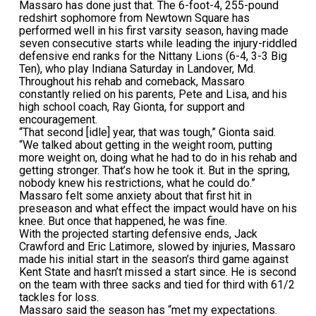
Massaro has done just that. The 6-foot-4, 255-pound
redshirt sophomore from Newtown Square has
performed well in his first varsity season, having made
seven consecutive starts while leading the injury-riddled
defensive end ranks for the Nittany Lions (6-4, 3-3 Big
Ten), who play Indiana Saturday in Landover, Md.
Throughout his rehab and comeback, Massaro
constantly relied on his parents, Pete and Lisa, and his
high school coach, Ray Gionta, for support and
encouragement.
“That second [idle] year, that was tough,” Gionta said.
“We talked about getting in the weight room, putting
more weight on, doing what he had to do in his rehab and
getting stronger. That’s how he took it. But in the spring,
nobody knew his restrictions, what he could do.”
Massaro felt some anxiety about that first hit in
preseason and what effect the impact would have on his
knee. But once that happened, he was fine.
With the projected starting defensive ends, Jack
Crawford and Eric Latimore, slowed by injuries, Massaro
made his initial start in the season’s third game against
Kent State and hasn’t missed a start since. He is second
on the team with three sacks and tied for third with 61/2
tackles for loss.
Massaro said the season has “met my expectations.