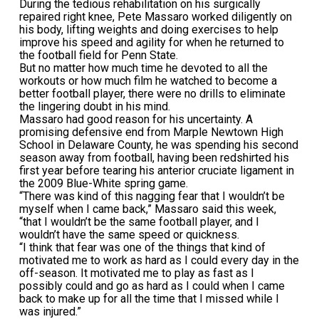
During the tedious rehabilitation on his surgically
repaired right knee, Pete Massaro worked diligently on
his body, lifting weights and doing exercises to help
improve his speed and agility for when he returned to
the football field for Penn State.
But no matter how much time he devoted to all the
workouts or how much film he watched to become a
better football player, there were no drills to eliminate
the lingering doubt in his mind.
Massaro had good reason for his uncertainty. A
promising defensive end from Marple Newtown High
School in Delaware County, he was spending his second
season away from football, having been redshirted his
first year before tearing his anterior cruciate ligament in
the 2009 Blue-White spring game.
“There was kind of this nagging fear that I wouldn’t be
myself when I came back,” Massaro said this week,
“that I wouldn’t be the same football player, and I
wouldn’t have the same speed or quickness.
“I think that fear was one of the things that kind of
motivated me to work as hard as I could every day in the
off-season. It motivated me to play as fast as I
possibly could and go as hard as I could when I came
back to make up for all the time that I missed while I
was injured.”