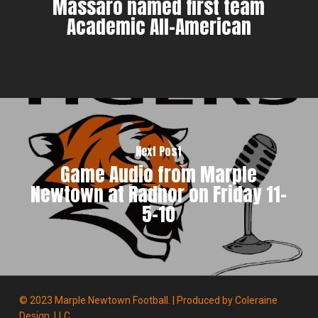
Massaro named first team
Academic All-American
Next Post
Game Audio from Marple
Newtown at Radnor on Friday 11-
5-10
© 2023 Marple Newtown Football. | Produced by
Coleraine
Design, LLC.