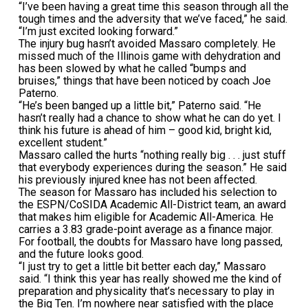
“I’ve been having a great time this season through all the
tough times and the adversity that we’ve faced,” he said.
“I’m just excited looking forward.”
The injury bug hasn’t avoided Massaro completely. He
missed much of the Illinois game with dehydration and
has been slowed by what he called “bumps and
bruises,” things that have been noticed by coach Joe
Paterno.
“He’s been banged up a little bit,” Paterno said. “He
hasn’t really had a chance to show what he can do yet. I
think his future is ahead of him – good kid, bright kid,
excellent student.”
Massaro called the hurts “nothing really big . . . just stuff
that everybody experiences during the season.” He said
his previously injured knee has not been affected.
The season for Massaro has included his selection to
the ESPN/CoSIDA Academic All-District team, an award
that makes him eligible for Academic All-America. He
carries a 3.83 grade-point average as a finance major.
For football, the doubts for Massaro have long passed,
and the future looks good.
“I just try to get a little bit better each day,” Massaro
said. “I think this year has really showed me the kind of
preparation and physicality that’s necessary to play in
the Big Ten. I’m nowhere near satisfied with the place