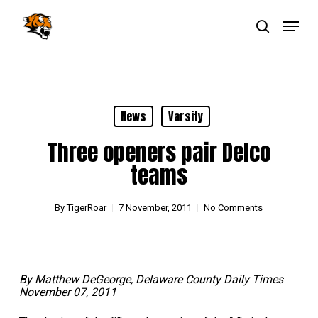
Skip
Menu
to
main
search
Close
content
Menu
News
Varsity
Three openers pair Delco
teams
By
TigerRoar
7 November, 2011
No Comments
By Matthew DeGeorge, Delaware County Daily Times
November 07, 2011