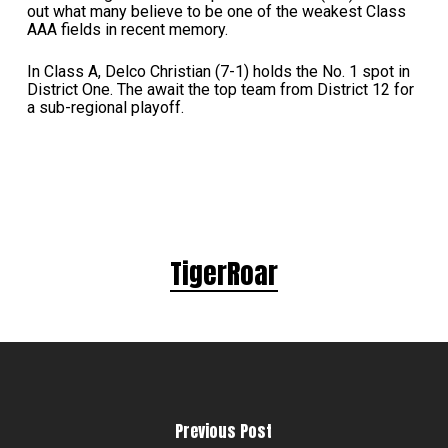
out what many believe to be one of the weakest Class
AAA fields in recent memory.
In Class A, Delco Christian (7-1) holds the No. 1 spot in
District One. The await the top team from District 12 for
a sub-regional playoff.
TigerRoar
Previous Post