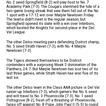
No. 2 seed Springfield (8-2) will play host to No. 7
Academy Park (7-3). The Cougars stemmed the tide of a
two-game losing streak that saw them fall out of the No.
1 spot with a 17-12 win over Marple Newtown Friday.
The teams didn’t meet in the regular season, but
Springfield opened its slate with a win over Interboro,
which bested the Knights for second-place in the Del
Val League.
The other Delco meeting pairs defending District champ,
No. 5 seed Strath Haven (7-3), with No. 4 Marple
Newtown (7-3).
The Tigers showed themselves to be District
contenders with a surprising Week 3 domination of the
Panthers, 24-7. But Marple Newtown has lost two of its
last three games, while Strath Haven has won five of its
last six.
The other Delco team in the Class AAA picture is Del Val
runner-up Interboro (7-3), which garners the No. 6 seed
and will travel to No. 3 Phoenixville (7-3). No. 1 seed
Pottsgrove (8-2), fresh off a thrashing of Phoenixville,
faces off against No. 8 Pope John Paul II (5-5) to round