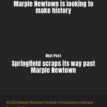
Marple Newtown is looking to
make history
Next Post
Springfield scraps its way past
Marple Newtown
© 2023 Marple Newtown Football. | Produced by
Coleraine