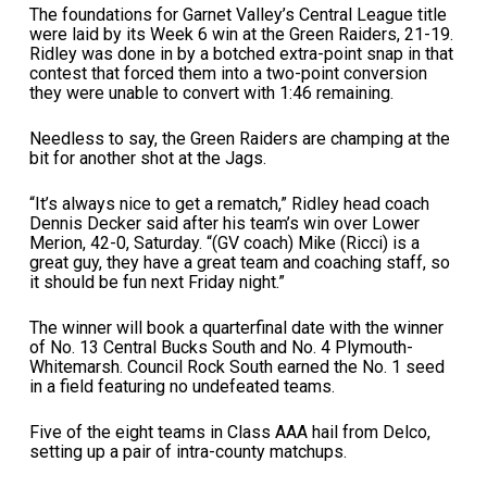
The foundations for Garnet Valley’s Central League title
were laid by its Week 6 win at the Green Raiders, 21-19.
Ridley was done in by a botched extra-point snap in that
contest that forced them into a two-point conversion
they were unable to convert with 1:46 remaining.
Needless to say, the Green Raiders are champing at the
bit for another shot at the Jags.
“It’s always nice to get a rematch,” Ridley head coach
Dennis Decker said after his team’s win over Lower
Merion, 42-0, Saturday. “(GV coach) Mike (Ricci) is a
great guy, they have a great team and coaching staff, so
it should be fun next Friday night.”
The winner will book a quarterfinal date with the winner
of No. 13 Central Bucks South and No. 4 Plymouth-
Whitemarsh. Council Rock South earned the No. 1 seed
in a field featuring no undefeated teams.
Five of the eight teams in Class AAA hail from Delco,
setting up a pair of intra-county matchups.