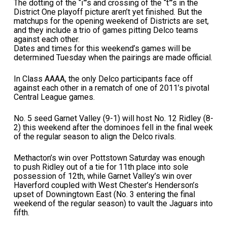
The dotting of the “i”’s and crossing of the “t”’s in the
District One playoff picture aren’t yet finished. But the
matchups for the opening weekend of Districts are set,
and they include a trio of games pitting Delco teams
against each other.
Dates and times for this weekend’s games will be
determined Tuesday when the pairings are made official.
In Class AAAA, the only Delco participants face off
against each other in a rematch of one of 2011’s pivotal
Central League games.
No. 5 seed Garnet Valley (9-1) will host No. 12 Ridley (8-
2) this weekend after the dominoes fell in the final week
of the regular season to align the Delco rivals.
Methacton’s win over Pottstown Saturday was enough
to push Ridley out of a tie for 11th place into sole
possession of 12th, while Garnet Valley’s win over
Haverford coupled with West Chester’s Henderson’s
upset of Downingtown East (No. 3 entering the final
weekend of the regular season) to vault the Jaguars into
fifth.