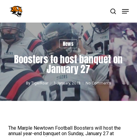
Skip
Menu
to
main
search
Close
content
Menu
News
Boosters to host banquet on
January 27
By
TigerRoar
1 January, 2013
No Comments
The Marple Newtown Football Boosters will host the
annual year-end banquet on Sunday, January 27 at