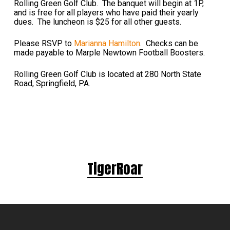
Rolling Green Golf Club. The banquet will begin at 1P,
and is free for all players who have paid their yearly
dues. The luncheon is $25 for all other guests.
Please RSVP to
Marianna Hamilton
. Checks can be
made payable to Marple Newtown Football Boosters.
Rolling Green Golf Club is located at 280 North State
Road, Springfield, PA.
TigerRoar