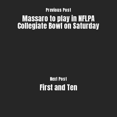
Previous Post
Massaro to play in NFLPA
Collegiate Bowl on Saturday
Next Post
First and Ten