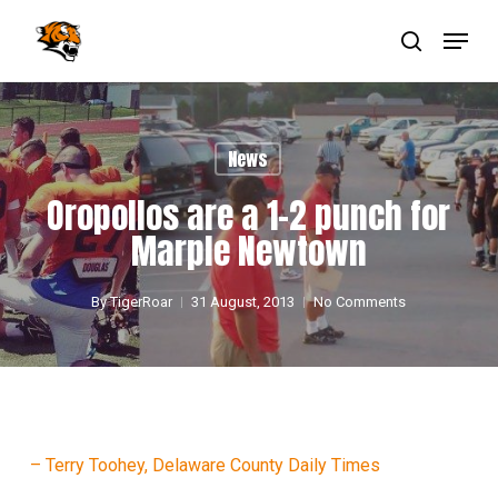
Skip
Menu
to
main
search
Close
content
Menu
News
Oropollos are a 1-2 punch for
Marple Newtown
By
TigerRoar
31 August, 2013
No Comments
– Terry Toohey, Delaware County Daily Times