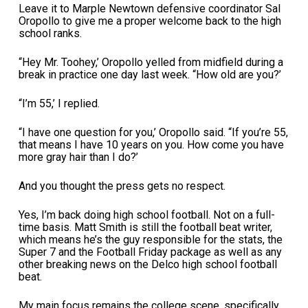
Leave it to Marple Newtown defensive coordinator Sal
Oropollo to give me a proper welcome back to the high
school ranks.
“Hey Mr. Toohey,’ Oropollo yelled from midfield during a
break in practice one day last week. “How old are you?’
“I’m 55,’ I replied.
“I have one question for you,’ Oropollo said. “If you’re 55,
that means I have 10 years on you. How come you have
more gray hair than I do?’
And you thought the press gets no respect.
Yes, I’m back doing high school football. Not on a full-
time basis. Matt Smith is still the football beat writer,
which means he’s the guy responsible for the stats, the
Super 7 and the Football Friday package as well as any
other breaking news on the Delco high school football
beat.
My main focus remains the college scene, specifically