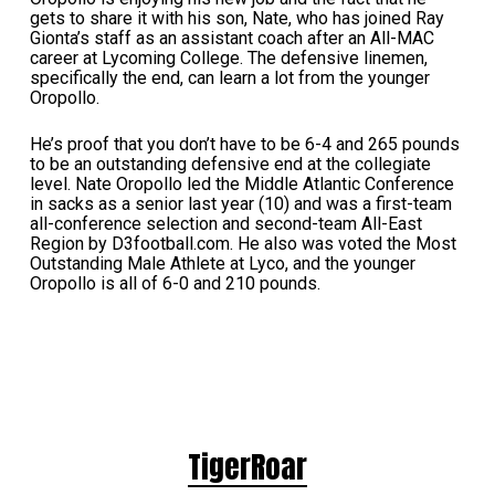
gets to share it with his son, Nate, who has joined Ray
Gionta’s staff as an assistant coach after an All-MAC
career at Lycoming College. The defensive linemen,
specifically the end, can learn a lot from the younger
Oropollo.
He’s proof that you don’t have to be 6-4 and 265 pounds
to be an outstanding defensive end at the collegiate
level. Nate Oropollo led the Middle Atlantic Conference
in sacks as a senior last year (10) and was a first-team
all-conference selection and second-team All-East
Region by D3football.com. He also was voted the Most
Outstanding Male Athlete at Lyco, and the younger
Oropollo is all of 6-0 and 210 pounds.
TigerRoar