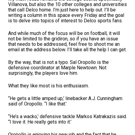
Villanova, but also the 10 other colleges and universities
that call Delco home. I’m just here to help out. I’ll be
writing a column in this space every Friday and the goal
is to delve into topics of interest to Delco sports fans.
And while much of the focus will be on football, it will
not be limited to the gridiron, so if you have an issue
that needs to be addressed, feel free to shoot me an
email at the address below. I’ll take all the help I can get.
By the way, that is not a typo. Sal Oropollo is the
defensive coordinator at Marple Newtown. Not
surprisingly, the players love him.
What they like most is his enthusiasm.
“He gets a little amped up,’ linebacker A.J. Cunningham
said of Oropollo. “I like that.’
“He’s a wacko,’ defensive tackle Markos Katrakazis said.
“I love it. He really gets into it.’
Oropollo is enjoying his new job and the fact that he