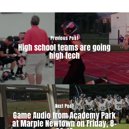
Previous Post
High school teams are going
high tech
Next Post
Game Audio from Academy Park
at Marple Newtown on Friday, 8-