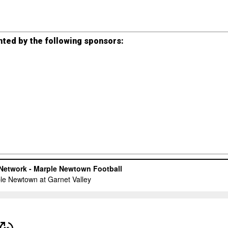
ted by the following sponsors: