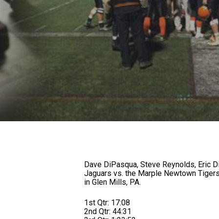
Dave DiPasqua, Steve Reynolds, Eric D
Jaguars vs. the Marple Newtown Tigers
in Glen Mills, PA.
1st Qtr: 17:08
2nd Qtr: 44:31