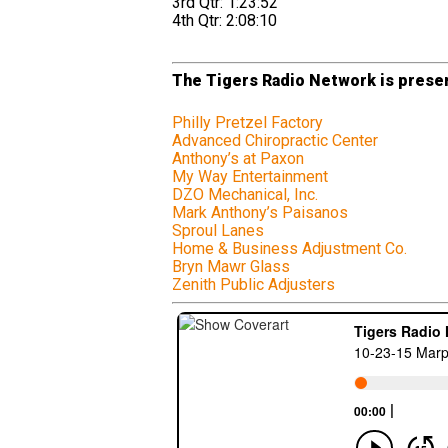
3rd Qtr: 1:23:52
4th Qtr: 2:08:10
The Tigers Radio Network is presen
Philly Pretzel Factory
Advanced Chiropractic Center
Anthony’s at Paxon
My Way Entertainment
DZO Mechanical, Inc.
Mark Anthony’s Paisanos
Sproul Lanes
Home & Business Adjustment Co.
Bryn Mawr Glass
Zenith Public Adjusters