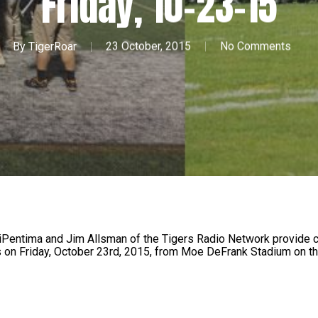
Friday, 10-23-15
By
TigerRoar
23 October, 2015
No Comments
iPentima and Jim Allsman of the Tigers Radio Network provide c
 on Friday, October 23rd, 2015, from Moe DeFrank Stadium on t