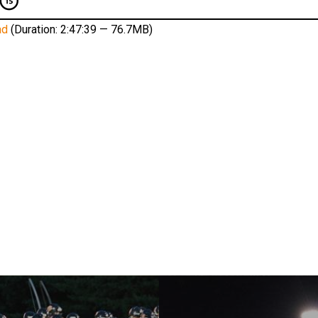
ad
(Duration: 2:47:39 — 76.7MB)