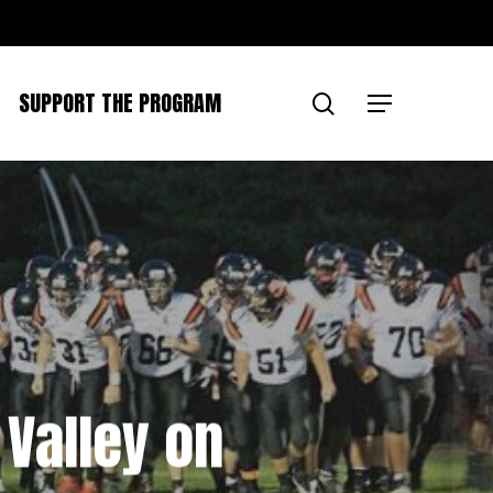
SUPPORT THE PROGRAM
search
Menu
 Valley on