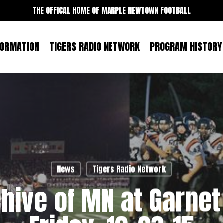
THE OFFICAL HOME OF MARPLE NEWTOWN FOOTBALL
FORMATION
TIGERS RADIO NETWORK
PROGRAM HISTORY
News
Tigers Radio Network
hive of MN at Garnet