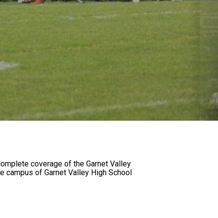
omplete coverage of the Garnet Valley
he campus of Garnet Valley High School