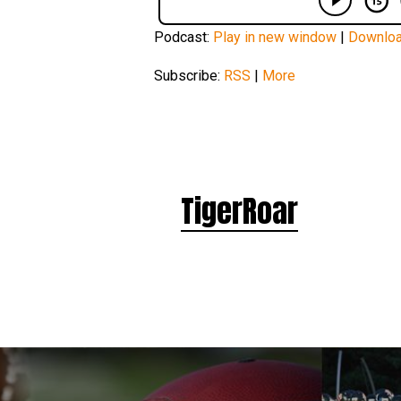
Podcast:
Play in new window
|
Downlo
Subscribe:
RSS
|
More
TigerRoar