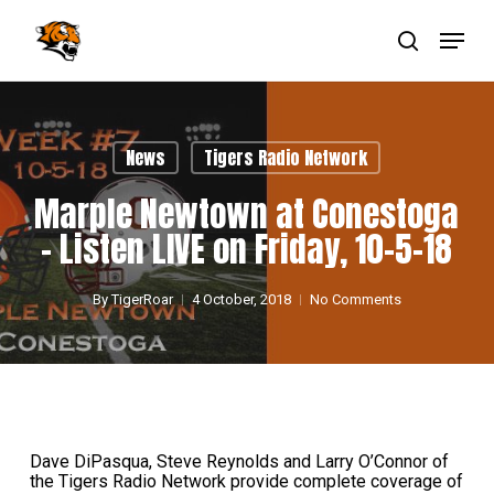
Skip
Menu
to
main
search
Close
content
Menu
News
Tigers Radio Network
Marple Newtown at Conestoga
– Listen LIVE on Friday, 10-5-18
By
TigerRoar
4 October, 2018
No Comments
Dave DiPasqua, Steve Reynolds and Larry O’Connor of
the Tigers Radio Network provide complete coverage of