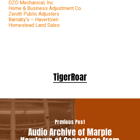
DZO Mechanical, Inc.
Home & Business Adjustment Co.
Zenith Public Adjusters
Barnaby’s – Havertown
Homestead Land Sales
TigerRoar
Previous Post
Audio Archive of Marple