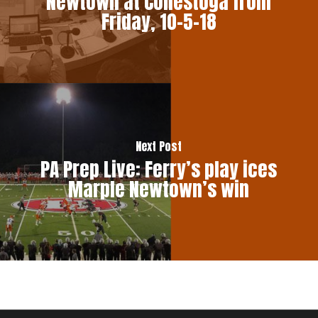
Newtown at Conestoga from
Friday, 10-5-18
Next Post
PA Prep Live: Ferry’s play ices
Marple Newtown’s win