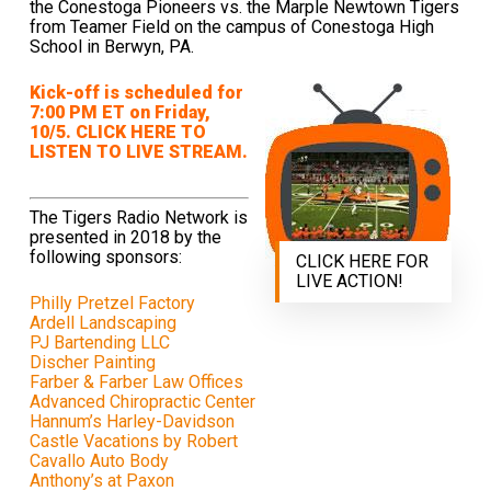
the Conestoga Pioneers vs. the Marple Newtown Tigers
from Teamer Field on the campus of Conestoga High
School in Berwyn, PA.
Kick-off is scheduled for
7:00 PM ET on Friday,
10/5. CLICK HERE TO
LISTEN TO LIVE STREAM.
The Tigers Radio Network is
presented in 2018 by the
following sponsors:
CLICK HERE FOR
LIVE ACTION!
Philly Pretzel Factory
Ardell Landscaping
PJ Bartending LLC
Discher Painting
Farber & Farber Law Offices
Advanced Chiropractic Center
Hannum’s Harley-Davidson
Castle Vacations by Robert
Cavallo Auto Body
Anthony’s at Paxon