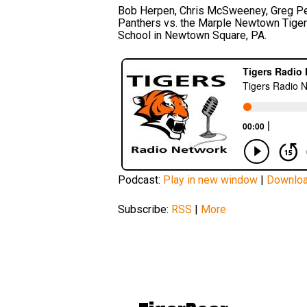
Bob Herpen, Chris McSweeney, Greg Pec
Panthers vs. the Marple Newtown Tiger
School in Newtown Square, PA.
Podcast:
Play in new window
|
Downlo
Subscribe:
RSS
|
More