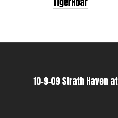
TigerRoar
10-9-09 Strath Haven a