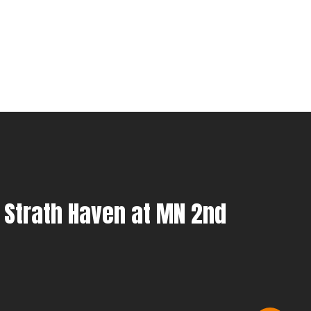
 Strath Haven at MN 2nd