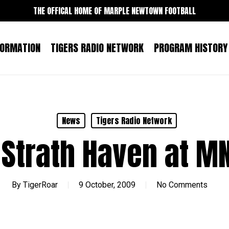
THE OFFICAL HOME OF MARPLE NEWTOWN FOOTBALL
FORMATION
TIGERS RADIO NETWORK
PROGRAM HISTORY
News
Tigers Radio Network
 Strath Haven at MN
By
TigerRoar
9 October, 2009
No Comments