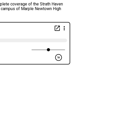
lete coverage of the Strath Haven
he campus of Marple Newtown High