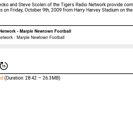
ko and Steve Scoleri of the Tigers Radio Network provide comp
s on Friday, October 9th, 2009 from Harry Harvey Stadium on t
ad
(Duration: 28:42 — 26.3MB)