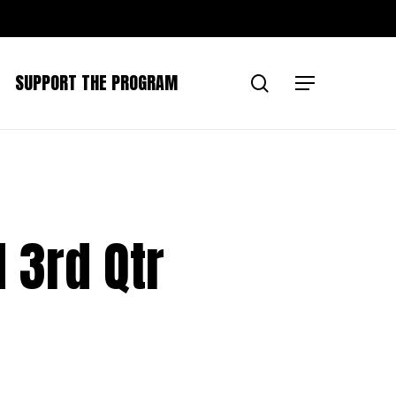
SUPPORT THE PROGRAM
search
Menu
 3rd Qtr