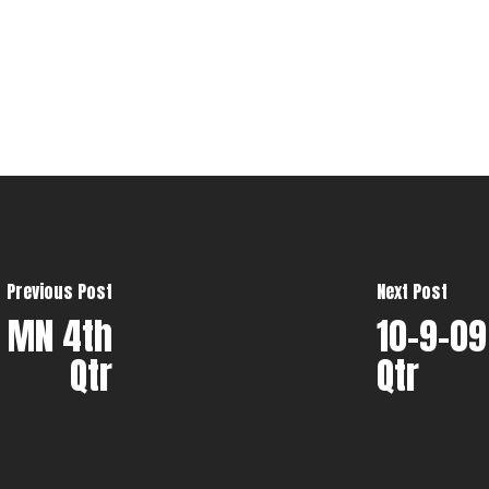
Previous Post
Next Post
t MN 4th
10-9-09
Qtr
Qtr