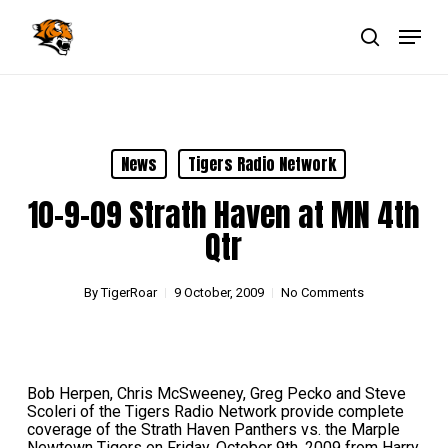
Skip
Menu
to
main
search
Close
content
Menu
News
Tigers Radio Network
10-9-09 Strath Haven at MN 4th
Qtr
By
TigerRoar
9 October, 2009
No Comments
Bob Herpen, Chris McSweeney, Greg Pecko and Steve
Scoleri of the Tigers Radio Network provide complete
coverage of the Strath Haven Panthers vs. the Marple
Newtown Tigers on Friday, October 9th, 2009 from Harry