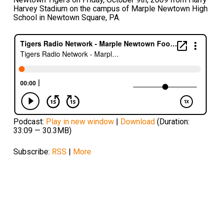
Harvey Stadium on the campus of Marple Newtown High
School in Newtown Square, PA.
Podcast:
Play in new window
|
Download
(Duration:
33:09 — 30.3MB)
Subscribe:
RSS
|
More