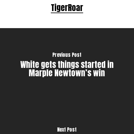
TigerRoar
Previous Post
White gets things started in
Marple Newtown’s win
Next Post