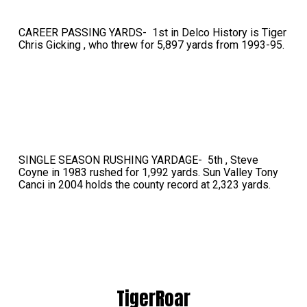
CAREER PASSING YARDS- 1st in Delco History is Tiger
Chris Gicking , who threw for 5,897 yards from 1993-95.
SINGLE SEASON RUSHING YARDAGE- 5th , Steve
Coyne in 1983 rushed for 1,992 yards. Sun Valley Tony
Canci in 2004 holds the county record at 2,323 yards.
TigerRoar