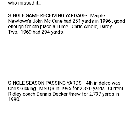
who missed it…
SINGLE GAME RECEIVING YARDAGE- Marple
Newtown’s John Mc Cune had 251 yards in 1996 , good
enough for 4th place all time. Chris Arnold, Darby
Twp. 1969 had 294 yards.
SINGLE SEASON PASSING YARDS- 4th in delco was
Chris Gicking . MN QB in 1995 for 2,320 yards. Current
Ridley coach Dennis Decker threw for 2,737 yards in
1990.