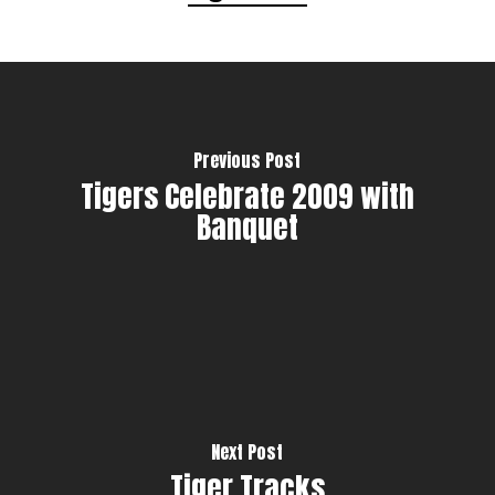
Previous Post
Tigers Celebrate 2009 with
Banquet
Next Post
Tiger Tracks