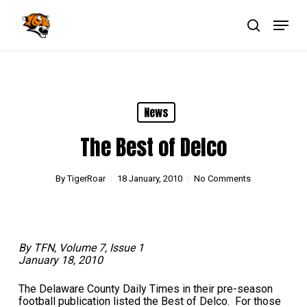
Skip
Menu
to
main
search
Close
content
Menu
News
The Best of Delco
By
TigerRoar
18 January, 2010
No Comments
By TFN, Volume 7, Issue 1
January 18, 2010
The Delaware County Daily Times in their pre-season
football publication listed the Best of Delco. For those