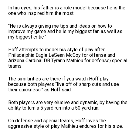
In his eyes, his father is a role model because he is the
one who inspired him the most.
“He is always giving me tips and ideas on how to
improve my game and he is my biggest fan as well as
my biggest critic.”
Hoff attempts to model his style of play after
Philadelphia Eagle LeSean McCoy for offense and
Arizona Cardinal DB Tyrann Mathieu for defense/special
teams.
The similarities are there if you watch Hoff play
because both players “live off of sharp cuts and use
their quickness,” as Hoff said.
Both players are very elusive and dynamic, by having the
ability to turn a 5 yard run into a 50 yard run.
On defense and special teams, Hoff loves the
aggressive style of play Mathieu endures for his size.