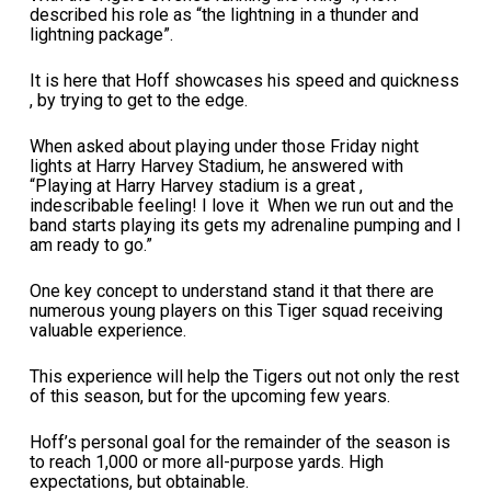
described his role as “the lightning in a thunder and
lightning package”.
It is here that Hoff showcases his speed and quickness
, by trying to get to the edge.
When asked about playing under those Friday night
lights at Harry Harvey Stadium, he answered with
“Playing at Harry Harvey stadium is a great ,
indescribable feeling! I love it When we run out and the
band starts playing its gets my adrenaline pumping and I
am ready to go.”
One key concept to understand stand it that there are
numerous young players on this Tiger squad receiving
valuable experience.
This experience will help the Tigers out not only the rest
of this season, but for the upcoming few years.
Hoff’s personal goal for the remainder of the season is
to reach 1,000 or more all-purpose yards. High
expectations, but obtainable.