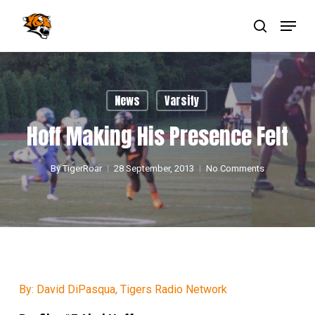
Skip
Menu
to
main
search
Close
content
Menu
News
Varsity
Hoff Making His Presence Felt
By
TigerRoar
28 September, 2013
No Comments
By: David DiPasqua, Tigers Radio Network