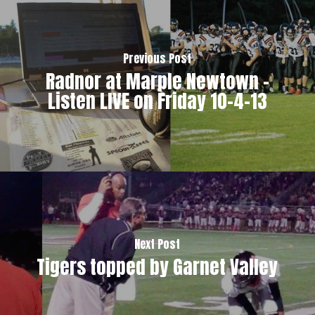
Previous Post
Radnor at Marple Newtown -
Listen LIVE on Friday 10-4-13
Next Post
Tigers topped by Garnet Valley