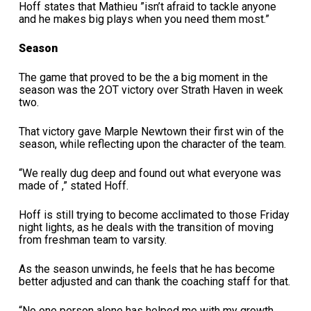
Hoff states that Mathieu ”isn’t afraid to tackle anyone
and he makes big plays when you need them most.”
Season
The game that proved to be the a big moment in the
season was the 2OT victory over Strath Haven in week
two.
That victory gave Marple Newtown their first win of the
season, while reflecting upon the character of the team.
“We really dug deep and found out what everyone was
made of ,” stated Hoff.
Hoff is still trying to become acclimated to those Friday
night lights, as he deals with the transition of moving
from freshman team to varsity.
As the season unwinds, he feels that he has become
better adjusted and can thank the coaching staff for that.
“No one person alone has helped me with my growth