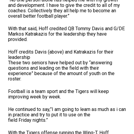
and development. I have to give the credit to all of my
coaches. Collectively they all help me to become an
overall better football player.”
With that said, Hoff credited QB Tommy Davis and G/DE
Markos Katrakazis for the leadership they have
provided.
Hoff credits Davis (above) and Katrakazis for their
leadership
These two seniors have helped out by “answering
questions and leading on the field with their
experience” because of the amount of youth on the
roster.
Football is a team sport and the Tigers will keep
improving week by week.
He continued to say,”I am going to learn as much as i can
in practice and try to put it to use on the
field Friday nights.”
With the Tigers offense running the Wing-T, Hoff