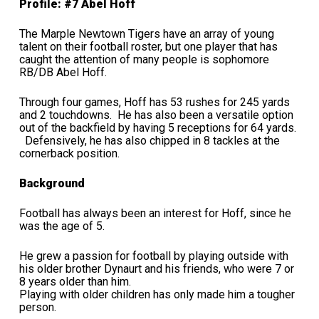
Profile: #7 Abel Hoff
The Marple Newtown Tigers have an array of young
talent on their football roster, but one player that has
caught the attention of many people is sophomore
RB/DB Abel Hoff.
Through four games, Hoff has 53 rushes for 245 yards
and 2 touchdowns. He has also been a versatile option
out of the backfield by having 5 receptions for 64 yards.
Defensively, he has also chipped in 8 tackles at the
cornerback position.
Background
Football has always been an interest for Hoff, since he
was the age of 5.
He grew a passion for football by playing outside with
his older brother Dynaurt and his friends, who were 7 or
8 years older than him.
Playing with older children has only made him a tougher
person.