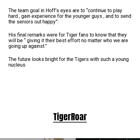
The team goal in Hoff’s eyes are to “continue to play
hard , gain experience for the younger guys , and to send
the seniors out happy”.
His final remarks were for Tiger fans to know that they
will be “ giving it their best effort no matter who we are
going up against.”
The future looks bright for the Tigers with such a young
nucleus.
TigerRoar