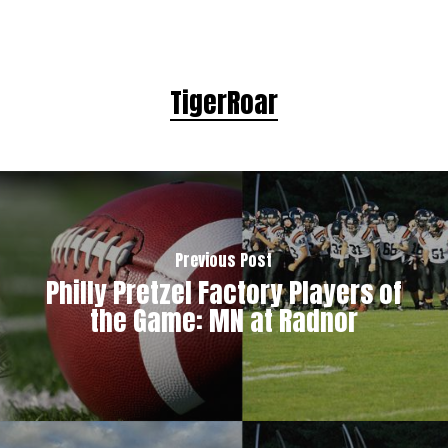
TigerRoar
Previous Post
Philly Pretzel Factory Players of
the Game: MN at Radnor