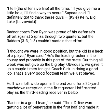
“I tell (the offensive line) all the time, ‘ If you give me a
little hole, I’ll find a way to score,” Sapnas said. “I
definitely got to thank these guys — (Kyle) Kelly, Big
Luke (Lozowicki).’
Radnor coach Tom Ryan was proud of his defense’s
effort against Sapnas through two quarters, but the
Raiders (3-3, 1-3) couldn’t sustain that effort.
“I thought we were in good position, but the kid is a heck
of a player,’ Ryan said. “He’s the leading rusher in the
county and probably in this part of the state. Our thing all
week was not give up the big play. Obviously, we gave it
up a couple times tonight. Coach Gick is doing a good
job. That’s a very good football team we just played.’
Hoff was left wide open in the end zone for a 22-yard
touchdown reception in the first quarter. Hoff started
play as the third-leading receiver in Delco.
“Radnor is a good team,’ he said. “Their D-line was
getting a lot of penetration in the first half and made it