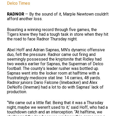
Delco Times
RADNOR
— By the sound of it, Marple Newtown couldn’t
afford another loss.
Boasting a winning record through five games, the
Tigers knew they had a tough task in store when they hit
the road to face Radnor Thursday night.
Abel Hoff and Adrian Sapnas, MN’s dynamic offensive
duo, felt the pressure. Radnor came out firing and
seemingly possessed the kryptonite that Ridley had
two weeks earlier for Sapnas, the Superman of Delco
football. The county’s leader rusher was bottled up.
Sapnas went into the locker room at halftime with a
frustratingly mediocre stat line: 14 carries, 48 yards.
Radnor juniors Dario Falcone (linebacker) and Alex
DeNolfo (lineman) had a lot to do with Sapnas’ lack of
production.
“We came out a little flat. Being that it was a Thursday
night, maybe we weren’t used to it,’ said Hoff, who had a
touchdown catch and an interception. “At halftime, we