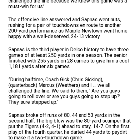
challenged the line because we knew this game was a
must-win for us.’
The offensive line answered and Sapnas went nuts,
rushing for a pair of touchdowns en route to another
200-yard performance as Marple Newtown went home
happy with a well-deserved, 24-13 victory.
Sapnas is the third player in Delco history to have three
games of at least 250 yards in one season. The senior
finished with 255 yards on 28 carries to give him a cool
1,181 yards after six games.
“During halftime, Coach Gick (Chris Gicking),
(quarterback) Marcus (Weathers) and I … we all
challenged the line. We said to them, ‘ Are you guys
going to roll over or are you guys going to step up?’
They sure stepped up.’
Sapnas broke off runs of 80, 44 and 53 yards in the
second half. The big blow was the 80-yard scamper that
put the Tigers (4-2, 4-1) ahead to stay, 14-7. On the first
play of the fourth quarter, he darted 44 yards to paydirt
to make it a two-touchdown game.