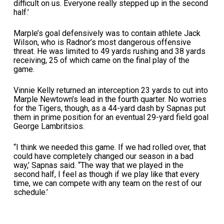
difficult on us. Everyone really stepped up in the second
half.’
Marple’s goal defensively was to contain athlete Jack
Wilson, who is Radnor’s most dangerous offensive
threat. He was limited to 49 yards rushing and 38 yards
receiving, 25 of which came on the final play of the
game.
Vinnie Kelly returned an interception 23 yards to cut into
Marple Newtown’s lead in the fourth quarter. No worries
for the Tigers, though, as a 44-yard dash by Sapnas put
them in prime position for an eventual 29-yard field goal
George Lambritsios.
“I think we needed this game. If we had rolled over, that
could have completely changed our season in a bad
way,’ Sapnas said. “The way that we played in the
second half, I feel as though if we play like that every
time, we can compete with any team on the rest of our
schedule.’